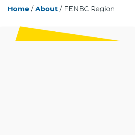
Home
/
About
/
FENBC Region