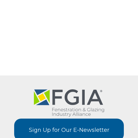
Sign Up for Our E-Newsletter