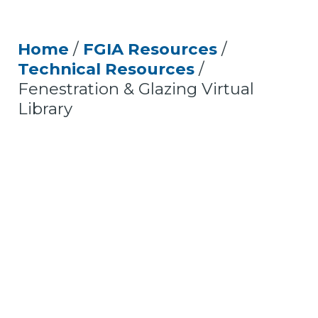
Home
/
FGIA Resources
/
Technical Resources
/
Fenestration & Glazing Virtual
Library
Fenestration and Glazing