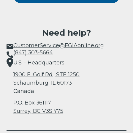
Need help?
CustomerService@FGIAonline.org
(847) 303-5664
U.S. - Headquarters
1900 E. Golf Rd., STE 1250
Schaumburg, IL 60173
Canada
P.O. Box 361117
Surrey, BC V3S Y75