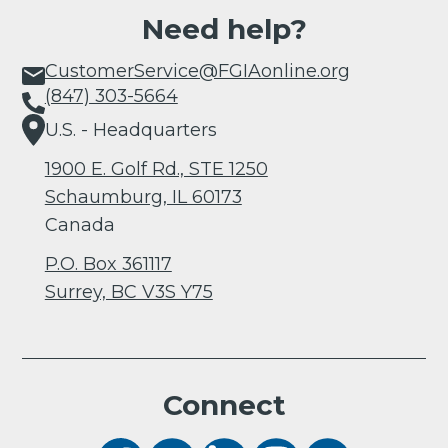
Need help?
CustomerService@FGIAonline.org
(847) 303-5664
U.S. - Headquarters
1900 E. Golf Rd., STE 1250
Schaumburg, IL 60173
Canada
P.O. Box 361117
Surrey, BC V3S Y75
Connect