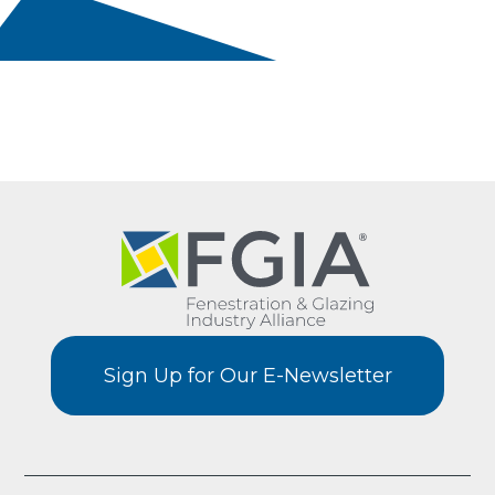
Sign Up for Our E-Newsletter