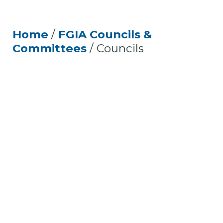
Home
/
FGIA Councils &
Committees
/
Councils