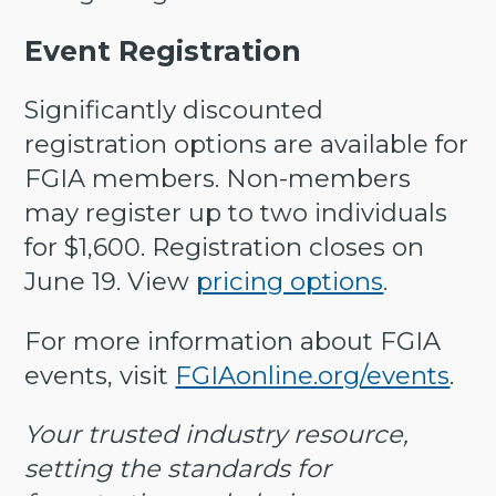
Event Registration
Significantly discounted
registration options are available for
FGIA members. Non-members
may register up to two individuals
for $1,600. Registration closes on
June 19. View
pricing options
.
For more information about FGIA
events, visit
FGIAonline.org/events
.
Your trusted industry resource,
setting the standards for