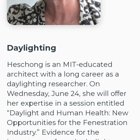
Daylighting
Heschong is an MIT-educated
architect with a long career as a
daylighting researcher. On
Wednesday, June 24, she will offer
her expertise in a session entitled
“Daylight and Human Health: New
Opportunities for the Fenestration
Industry.” Evidence for the