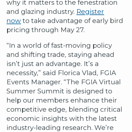
why it matters to the fenestration
and glazing industry.
Register
now
to take advantage of early bird
pricing through May 27.
“In a world of fast-moving policy
and shifting trade, staying ahead
isn’t just an advantage. It’s a
necessity,” said Florica Vlad, FGIA
Events Manager. “The FGIA Virtual
Summer Summit is designed to
help our members enhance their
competitive edge, blending critical
economic insights with the latest
industry-leading research. We’re