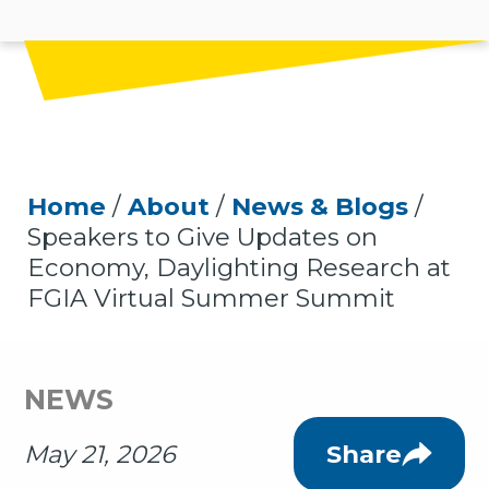
Home
/
About
/
News & Blogs
/
Speakers to Give Updates on
Economy, Daylighting Research at
FGIA Virtual Summer Summit
NEWS
May 21, 2026
Share