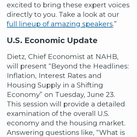
excited to bring these expert voices
directly to you. Take a look at our
full lineup of amazing speakers
.”
U.S. Economic Update
Dietz, Chief Economist at NAHB,
will present “Beyond the Headlines:
Inflation, Interest Rates and
Housing Supply in a Shifting
Economy” on Tuesday, June 23.
This session will provide a detailed
examination of the overall U.S.
economy and the housing market.
Answering questions like, “What is