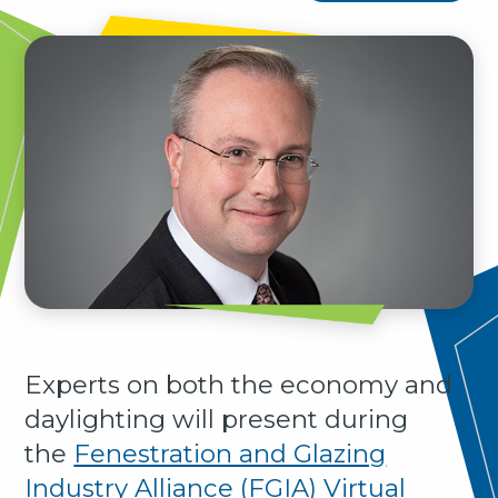
Experts on both the economy and
daylighting will present during
the
Fenestration and Glazing
Industry Alliance (FGIA) Virtual