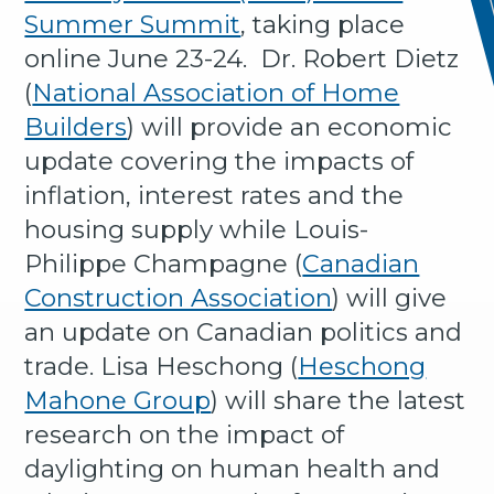
Summer Summit
, taking place
online June 23-24. Dr. Robert Dietz
(
National Association of Home
Builders
) will provide an economic
update covering the impacts of
inflation, interest rates and the
housing supply while Louis-
Philippe Champagne (
Canadian
Construction Association
) will give
an update on Canadian politics and
trade. Lisa Heschong (
Heschong
Mahone Group
) will share the latest
research on the impact of
daylighting on human health and