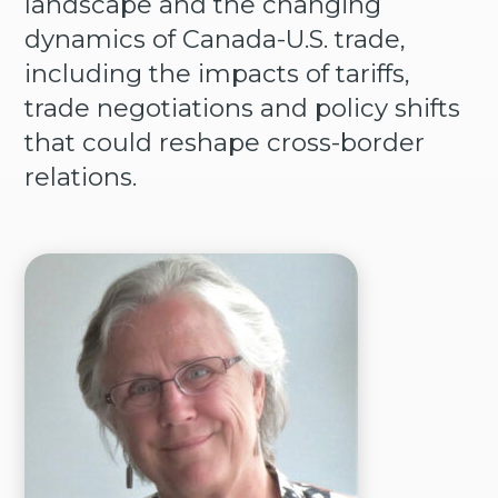
landscape and the changing
dynamics of Canada-U.S. trade,
including the impacts of tariffs,
trade negotiations and policy shifts
that could reshape cross-border
relations.