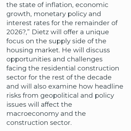
the state of inflation, economic
growth, monetary policy and
interest rates for the remainder of
2026?,” Dietz will offer a unique
focus on the supply side of the
housing market. He will discuss
opportunities and challenges
facing the residential construction
sector for the rest of the decade
and will also examine how headline
risks from geopolitical and policy
issues will affect the
macroeconomy and the
construction sector.