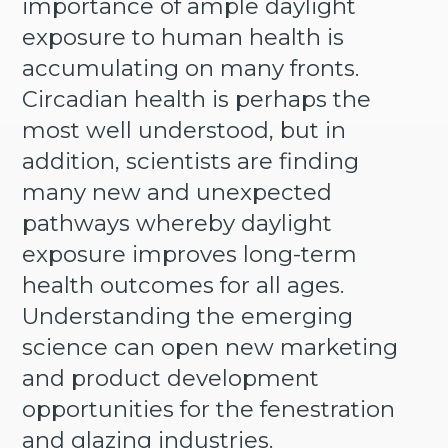
importance of ample daylight
exposure to human health is
accumulating on many fronts.
Circadian health is perhaps the
most well understood, but in
addition, scientists are finding
many new and unexpected
pathways whereby daylight
exposure improves long-term
health outcomes for all ages.
Understanding the emerging
science can open new marketing
and product development
opportunities for the fenestration
and glazing industries.