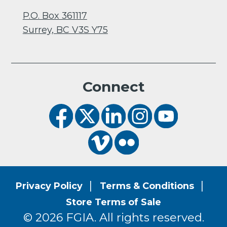
P.O. Box 361117
Surrey, BC V3S Y75
Connect
Privacy Policy
Terms & Conditions
Store Terms of Sale
© 2026 FGIA. All rights reserved.