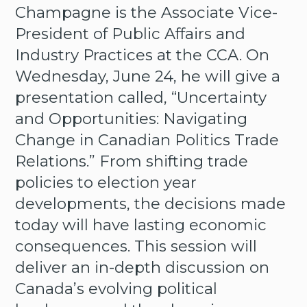
Champagne is the Associate Vice-
President of Public Affairs and
Industry Practices at the CCA. On
Wednesday, June 24, he will give a
presentation called, “Uncertainty
and Opportunities: Navigating
Change in Canadian Politics Trade
Relations.” From shifting trade
policies to election year
developments, the decisions made
today will have lasting economic
consequences. This session will
deliver an in-depth discussion on
Canada’s evolving political