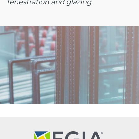
fenestration and glazing.