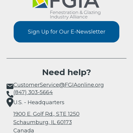
Sign Up for Our E-Newsletter
Need help?
CustomerService@FGIAonline.org
(847) 303-5664
U.S. - Headquarters
1900 E. Golf Rd., STE 1250
Schaumburg, IL 60173
Canada