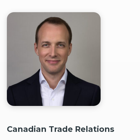
Canadian Trade Relations