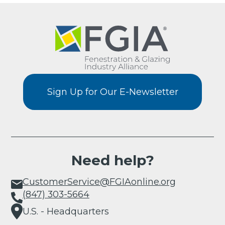
Sign Up for Our E-Newsletter
Need help?
CustomerService@FGIAonline.org
(847) 303-5664
U.S. - Headquarters