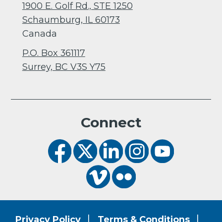
1900 E. Golf Rd., STE 1250
Schaumburg, IL 60173
Canada
P.O. Box 361117
Surrey, BC V3S Y75
Connect
Privacy Policy
Terms & Conditions