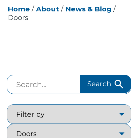
Home
/
About
/
News & Blog
/
Doors
Search