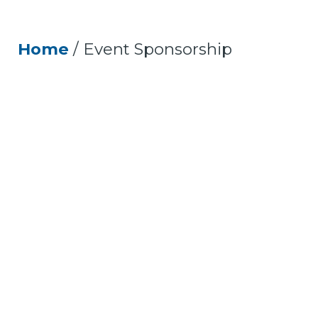
Home
/
Event Sponsorship