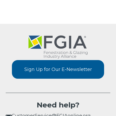
Sign Up for Our E-Newsletter
Need help?
CustomerService@FGIAonline.org