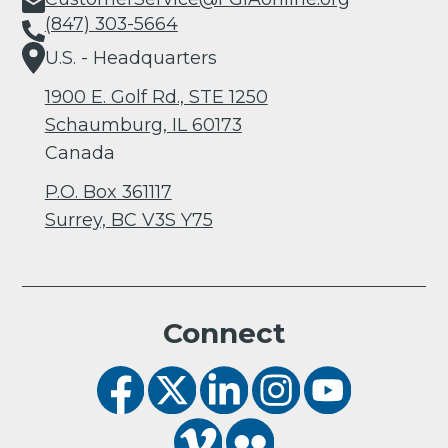
(847) 303-5664
U.S. - Headquarters
1900 E. Golf Rd., STE 1250
Schaumburg, IL 60173
Canada
P.O. Box 361117
Surrey, BC V3S Y75
Connect